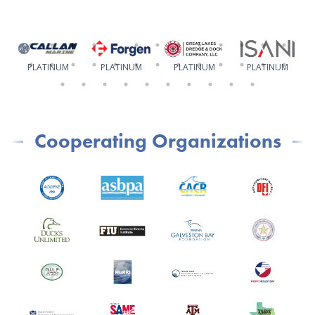
PLATINUM
PLATINUM
PLATINUM
PLATINUM
Cooperating Organizations