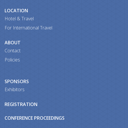
LOCATION
Hotel & Travel
For International Travel
ABOUT
Contact
Policies
SPONSORS
Exhibitors
REGISTRATION
CONFERENCE PROCEEDINGS