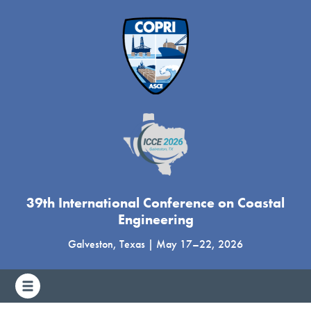
39th International Conference on Coastal
Engineering
Galveston, Texas
|
May 17
–
22, 2026