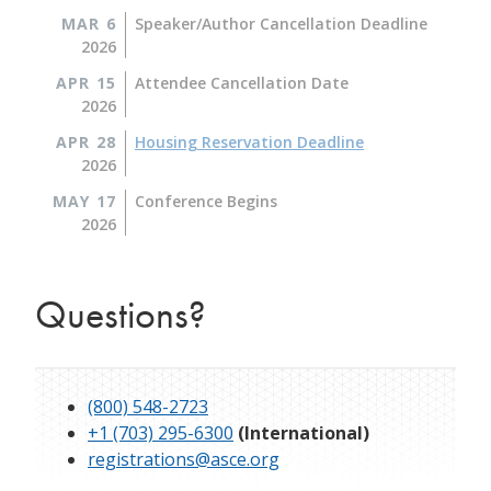
MAR 6
Speaker/Author Cancellation Deadline
2026
APR 15
Attendee Cancellation Date
2026
APR 28
Housing Reservation Deadline
2026
MAY 17
Conference Begins
2026
Questions?
(800) 548-2723
+1 (703) 295-6300
(International)
registrations@asce.org