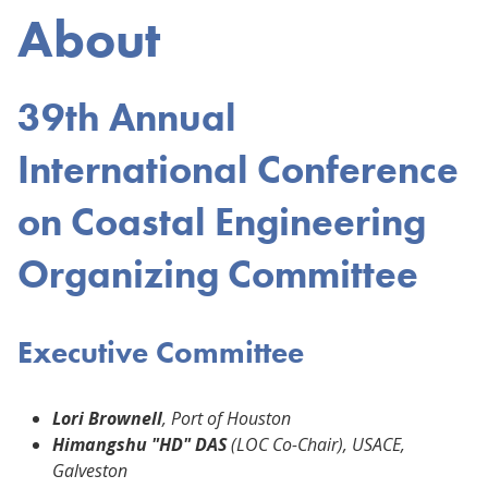
About
39th Annual
International Conference
on Coastal Engineering
Organizing Committee
Executive Committee
Lori Brownell
, Port of Houston
Himangshu "HD" DAS
(LOC Co-Chair), USACE,
Galveston