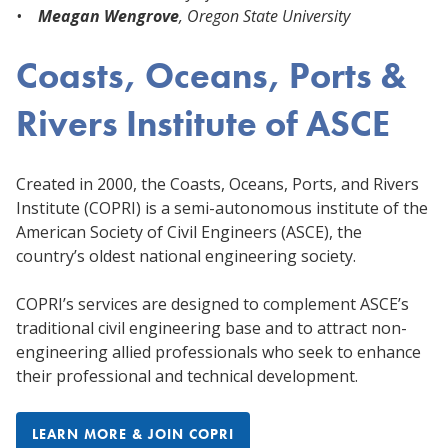
•
Meagan Wengrove
, Oregon State University
Coasts, Oceans, Ports &
Rivers Institute of ASCE
Created in 2000, the Coasts, Oceans, Ports, and Rivers
Institute (COPRI) is a semi-autonomous institute of the
American Society of Civil Engineers (ASCE), the
country’s oldest national engineering society.
COPRI’s services are designed to complement ASCE’s
traditional civil engineering base and to attract non-
engineering allied professionals who seek to enhance
their professional and technical development.
LEARN MORE & JOIN COPRI