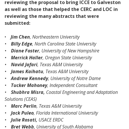
reviewing the proposal to bring ICCE to Galveston
as well as those that helped the CERC and LOC in
reviewing the many abstracts that were
submitted:
•
Jim Chen
, Northeastern University
•
Billy Edge
, North Carolina State University
•
Diane Foster
, University of New Hampshire
•
Merrick Haller
, Oregon State University
•
Navid Jafari
, Texas A&M University
•
James Kaihatu
, Texas A&M University
•
Andrew Kennedy
, University of Notre Dame
•
Tucker Mahoney
, Independent Consultant
•
Shubhra Misra,
Coastal Engineering and Adaptation
Solutions (CEAS)
•
Marc Perlin
, Texas A&M University
•
Jack Puleo
, Florida International University
•
Julie Rosati,
USACE ERDC
•
Bret Webb
, University of South Alabama