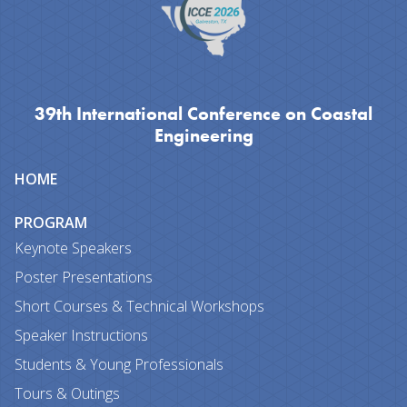
39th International Conference on Coastal
Engineering
Site
HOME
map
PROGRAM
Keynote Speakers
Poster Presentations
Short Courses & Technical Workshops
Speaker Instructions
Students & Young Professionals
Tours & Outings