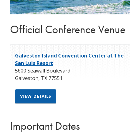
Official Conference Venue
Galveston Island Convention Center at The
San Luis Resort
5600 Seawall Boulevard
Galveston
,
TX
77551
VIEW DETAILS
Important Dates