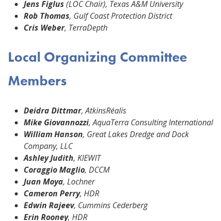
Jens Figlus
(LOC Chair), Texas A&M University
Rob Thomas
, Gulf Coast Protection District
Cris Weber
, TerraDepth
Local Organizing Committee
Members
Deidra Dittmar
, AtkinsRéalis
Mike Giovannozzi
, AquaTerra Consulting International
William Hanson
, Great Lakes Dredge and Dock
Company, LLC
Ashley Judith
, KIEWIT
Coraggio Maglio
, DCCM
Juan Moya
, Lochner
Cameron Perry
, HDR
Edwin Rajeev
, Cummins Cederberg
Erin Rooney
, HDR