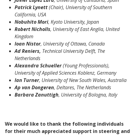
Patrick Lynett
(Chair), University of Southern
California, USA
Nobuhito Mori
, Kyoto University, Japan
Robert Nicholls
, University of East Anglia, United
Kingdom
Ioan Nistor
, University of Ottawa, Canada
Ad Reniers,
Technical University Delft, The
Netherlands
Alexandra Schueller
(Young Professionals),
University of Applied Sciences Koblenz, Germany
Ian Turner
, University of New South Wales, Australia
Ap van Dongeren
, Deltares, The Netherlands
Barbara Zanuttigh
, University of Bologna, Italy
We would like to thank the following individuals
for their much appreciated support in steering and