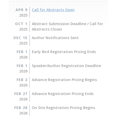
APR 9
Call for Abstracts Open
2025
OCT 1
Abstract Submission Deadline / Call for
2025
Abstracts Closes
DEC 15
Author Notifications Sent
2025
FEB 1
Early Bird Registration Pricing Ends
2026
FEB 1
Speaker/Author Registration Deadline
2026
FEB 2
Advance Registration Pricing Begins
2026
FEB 27
Advance Registration Pricing Ends
2026
FEB 28
On Site Registration Pricing Begins
2026