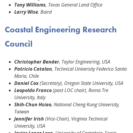
Tony Williams
, Texas General Land Office
Larry Wise
, Baird
Coastal Engineering Research
Council
Christopher Bender
, Taylor Engineering, USA
Patricio Catalan
, Technical University Federico Santa
Maria, Chile
Daniel Cox
(Secretary), Oregon State University, USA
Leopoldo Franco
(past LOC chair), Roma Tre
University, Italy
Shih-Chun Hsiao
, National Cheng Kung University,
Taiwan
Jennifer Irish
(Vice-Chair), Virginia Technical
University, USA
Javier Lopez Lara
, University of Cantabria, Spain