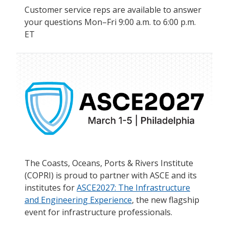
Customer service reps are available to answer
your questions Mon–Fri 9:00 a.m. to 6:00 p.m.
ET
The Coasts, Oceans, Ports & Rivers Institute
(COPRI) is proud to partner with ASCE and its
institutes for
ASCE2027: The Infrastructure
and Engineering Experience
, the new flagship
event for infrastructure professionals.