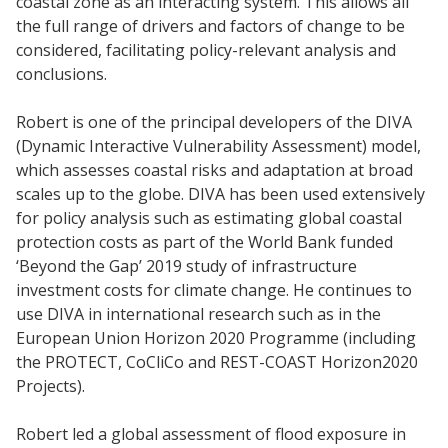
coastal zone as an interacting system. This allows all
the full range of drivers and factors of change to be
considered, facilitating policy-relevant analysis and
conclusions.
Robert is one of the principal developers of the DIVA
(Dynamic Interactive Vulnerability Assessment) model,
which assesses coastal risks and adaptation at broad
scales up to the globe. DIVA has been used extensively
for policy analysis such as estimating global coastal
protection costs as part of the World Bank funded
‘Beyond the Gap’ 2019 study of infrastructure
investment costs for climate change. He continues to
use DIVA in international research such as in the
European Union Horizon 2020 Programme (including
the PROTECT, CoCliCo and REST-COAST Horizon2020
Projects).
Robert led a global assessment of flood exposure in