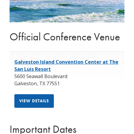
Official Conference Venue
Galveston Island Convention Center at The
San Luis Resort
5600 Seawall Boulevard
Galveston
,
TX
77551
VIEW DETAILS
Important Dates