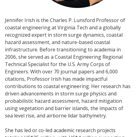
Jennifer Irish is the Charles P. Lunsford Professor of
coastal engineering at Virginia Tech and a globally
recognized expert in storm surge dynamics, coastal
hazard assessment, and nature-based coastal
infrastructure. Before transitioning to academia in
2006, she served as a Coastal Engineering Regional
Technical Specialist for the U.S. Army Corps of
Engineers. With over 70 journal papers and 6,000
citations, Professor Irish has made impactful
contributions to coastal engineering. Her research has
driven advancements in storm surge physics and
probabilistic hazard assessment, hazard mitigation
using vegetation and barrier islands, the impacts of
sea level rise, and airborne lidar bathymetry.
She has led or co-led academic research projects