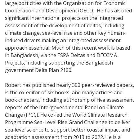
large port cities with the Organisation for Economic
Cooperation and Development (OECD). He has also led
significant international projects on the integrated
assessment of the development of deltas, including
climate change, sea-level rise and other key human-
induced drivers making an integrated assessment
approach essential. Much of this recent work is based
in Bangladesh, via the ESPA Deltas and DECCMA
Projects, including supporting the Bangladesh
government Delta Plan 2100.
Robert has published nearly 300 peer-reviewed papers,
is the co-editor of six books, and many articles and
book chapters, including authorship of five assessment
reports of the Intergovernmental Panel on Climate
Change (IPCC). He co-led the World Climate Research
Programme Sea-Level Rise Grand Challenge to deliver
sea-level science to support better coastal impact and
adaptation assessment from 2013 to 2022. He is a