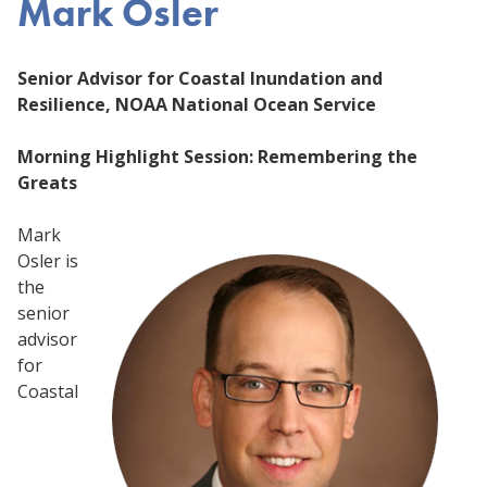
Mark Osler
Senior Advisor for Coastal Inundation and
Resilience, NOAA National Ocean Service
Morning Highlight Session: Remembering the
Greats
Mark
Osler is
the
senior
advisor
for
Coastal