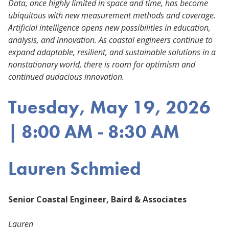
Data, once highly limited in space and time, has become
ubiquitous with new measurement methods and coverage.
Artificial intelligence opens new possibilities in education,
analysis, and innovation. As coastal engineers continue to
expand adaptable, resilient, and sustainable solutions in a
nonstationary world, there is room for optimism and
continued audacious innovation.
Tuesday, May 19, 2026
| 8:00 AM - 8:30 AM
Lauren Schmied
Senior Coastal Engineer, Baird & Associates
Lauren