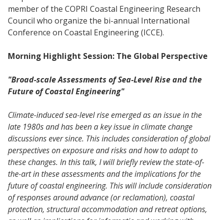
member of the COPRI Coastal Engineering Research
Council who organize the bi-annual International
Conference on Coastal Engineering (ICCE).
Morning Highlight Session: The Global Perspective
"Broad-scale Assessments of Sea-Level Rise and the
Future of Coastal Engineering"
Climate-induced sea-level rise emerged as an issue in the
late 1980s and has been a key issue in climate change
discussions ever since. This includes consideration of global
perspectives on exposure and risks and how to adapt to
these changes. In this talk, I will briefly review the state-of-
the-art in these assessments and the implications for the
future of coastal engineering. This will include consideration
of responses around advance (or reclamation), coastal
protection, structural accommodation and retreat options,