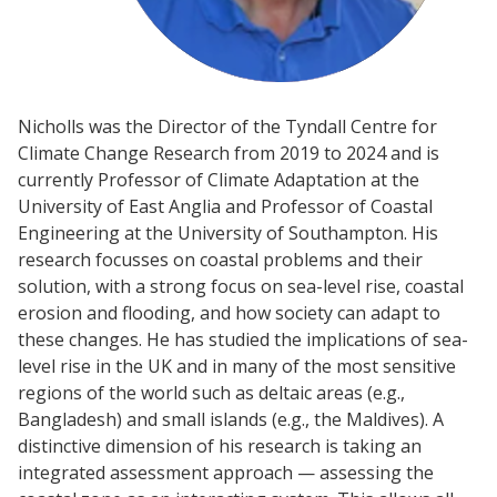
Nicholls was the Director of the Tyndall Centre for
Climate Change Research from 2019 to 2024 and is
currently Professor of Climate Adaptation at the
University of East Anglia and Professor of Coastal
Engineering at the University of Southampton. His
research focusses on coastal problems and their
solution, with a strong focus on sea-level rise, coastal
erosion and flooding, and how society can adapt to
these changes. He has studied the implications of sea-
level rise in the UK and in many of the most sensitive
regions of the world such as deltaic areas (e.g.,
Bangladesh) and small islands (e.g., the Maldives). A
distinctive dimension of his research is taking an
integrated assessment approach — assessing the