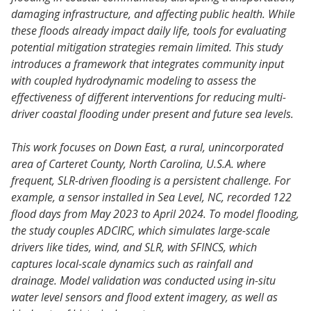
damaging infrastructure, and affecting public health. While
these floods already impact daily life, tools for evaluating
potential mitigation strategies remain limited. This study
introduces a framework that integrates community input
with coupled hydrodynamic modeling to assess the
effectiveness of different interventions for reducing multi-
driver coastal flooding under present and future sea levels.
This work focuses on Down East, a rural, unincorporated
area of Carteret County, North Carolina, U.S.A. where
frequent, SLR-driven flooding is a persistent challenge. For
example, a sensor installed in Sea Level, NC, recorded 122
flood days from May 2023 to April 2024. To model flooding,
the study couples ADCIRC, which simulates large-scale
drivers like tides, wind, and SLR, with SFINCS, which
captures local-scale dynamics such as rainfall and
drainage. Model validation was conducted using in-situ
water level sensors and flood extent imagery, as well as