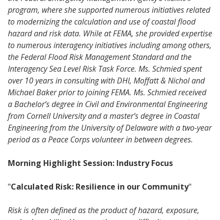
program, where she supported numerous initiatives related
to modernizing the calculation and use of coastal flood
hazard and risk data. While at FEMA, she provided expertise
to numerous interagency initiatives including among others,
the Federal Flood Risk Management Standard and the
Interagency Sea Level Risk Task Force. Ms. Schmied spent
over 10 years in consulting with DHI, Moffatt & Nichol and
Michael Baker prior to joining FEMA. Ms. Schmied received
a Bachelor’s degree in Civil and Environmental Engineering
from Cornell University and a master’s degree in Coastal
Engineering from the University of Delaware with a two-year
period as a Peace Corps volunteer in between degrees.
Morning Highlight Session: Industry Focus
"
Calculated Risk: Resilience in our Community
"
Risk is often defined as the product of hazard, exposure,