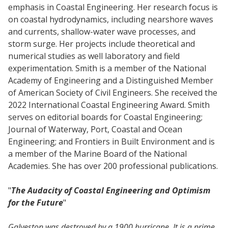
emphasis in Coastal Engineering. Her research focus is
on coastal hydrodynamics, including nearshore waves
and currents, shallow-water wave processes, and
storm surge. Her projects include theoretical and
numerical studies as well laboratory and field
experimentation. Smith is a member of the National
Academy of Engineering and a Distinguished Member
of American Society of Civil Engineers. She received the
2022 International Coastal Engineering Award. Smith
serves on editorial boards for Coastal Engineering;
Journal of Waterway, Port, Coastal and Ocean
Engineering; and Frontiers in Built Environment and is
a member of the Marine Board of the National
Academies. She has over 200 professional publications.
"
The Audacity of Coastal Engineering and Optimism
for the Future
"
Galveston was destroyed by a 1900 hurricane. It is a prime