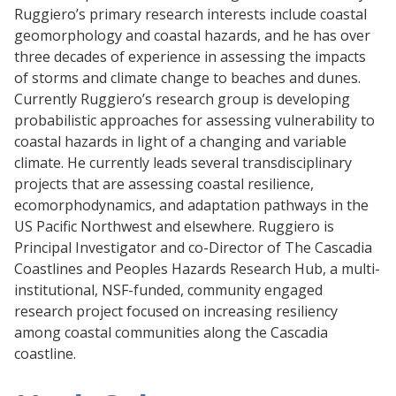
Ruggiero’s primary research interests include coastal
geomorphology and coastal hazards, and he has over
three decades of experience in assessing the impacts
of storms and climate change to beaches and dunes.
Currently Ruggiero’s research group is developing
probabilistic approaches for assessing vulnerability to
coastal hazards in light of a changing and variable
climate. He currently leads several transdisciplinary
projects that are assessing coastal resilience,
ecomorphodynamics, and adaptation pathways in the
US Pacific Northwest and elsewhere. Ruggiero is
Principal Investigator and co-Director of The Cascadia
Coastlines and Peoples Hazards Research Hub, a multi-
institutional, NSF-funded, community engaged
research project focused on increasing resiliency
among coastal communities along the Cascadia
coastline.