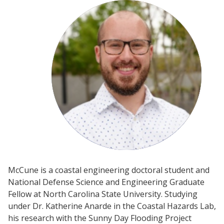
McCune is a coastal engineering doctoral student and
National Defense Science and Engineering Graduate
Fellow at North Carolina State University. Studying
under Dr. Katherine Anarde in the Coastal Hazards Lab,
his research with the Sunny Day Flooding Project