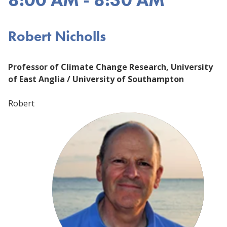
Robert Nicholls
Professor of Climate Change Research, University
of East Anglia / University of Southampton
Robert