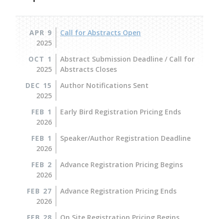
APR 9
Call for Abstracts Open
2025
OCT 1
Abstract Submission Deadline / Call for
2025
Abstracts Closes
DEC 15
Author Notifications Sent
2025
FEB 1
Early Bird Registration Pricing Ends
2026
FEB 1
Speaker/Author Registration Deadline
2026
FEB 2
Advance Registration Pricing Begins
2026
FEB 27
Advance Registration Pricing Ends
2026
FEB 28
On Site Registration Pricing Begins