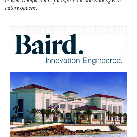
as well as implications for informatic and working with
nature options.