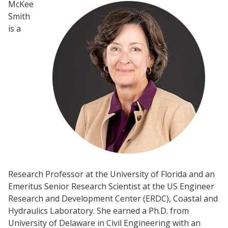
McKee
Smith
is a
Research Professor at the University of Florida and an
Emeritus Senior Research Scientist at the US Engineer
Research and Development Center (ERDC), Coastal and
Hydraulics Laboratory. She earned a Ph.D. from
University of Delaware in Civil Engineering with an