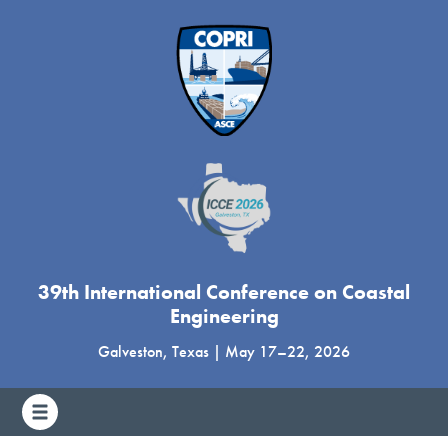
39th International Conference on Coastal
Engineering
Galveston, Texas
|
May 17
–
22, 2026