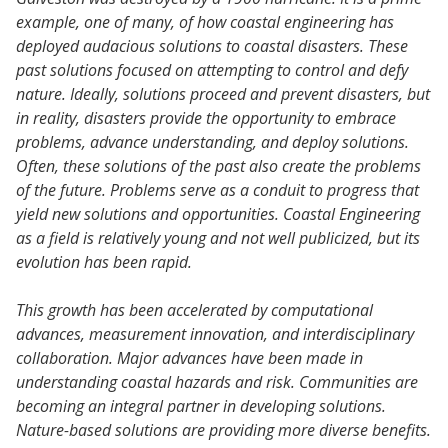
example, one of many, of how coastal engineering has
deployed audacious solutions to coastal disasters. These
past solutions focused on attempting to control and defy
nature. Ideally, solutions proceed and prevent disasters, but
in reality, disasters provide the opportunity to embrace
problems, advance understanding, and deploy solutions.
Often, these solutions of the past also create the problems
of the future. Problems serve as a conduit to progress that
yield new solutions and opportunities. Coastal Engineering
as a field is relatively young and not well publicized, but its
evolution has been rapid.
This growth has been accelerated by computational
advances, measurement innovation, and interdisciplinary
collaboration. Major advances have been made in
understanding coastal hazards and risk. Communities are
becoming an integral partner in developing solutions.
Nature-based solutions are providing more diverse benefits.