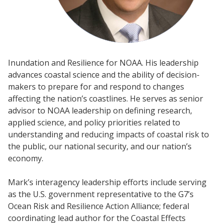
Inundation and Resilience for NOAA. His leadership
advances coastal science and the ability of decision-
makers to prepare for and respond to changes
affecting the nation’s coastlines. He serves as senior
advisor to NOAA leadership on defining research,
applied science, and policy priorities related to
understanding and reducing impacts of coastal risk to
the public, our national security, and our nation’s
economy.
Mark’s interagency leadership efforts include serving
as the U.S. government representative to the G7’s
Ocean Risk and Resilience Action Alliance; federal
coordinating lead author for the Coastal Effects