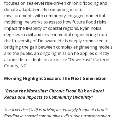
focuses on sea-level rise-driven chronic flooding and
climate adaptation. By combining in-situ
measurements with community-engaged numerical
modeling, he works to assess how future flood risks
impact the livability of coastal regions. Ryan holds
degrees in civil and environmental engineering from
the University of Delaware. He is deeply committed to
bridging the gap between complex engineering models
and the public, an ongoing mission he applies directly
alongside residents in areas like ”Down East” Carteret
County, NC.
Morning Highlight Session: The Next Generation
"Below the Waterline: Chronic Flood Risk on Rural
Roads and Impacts to Community Livability"
Sea-level rise (SLR) is driving increasingly frequent chronic
flooding in coastal communities, disrupting transportation,