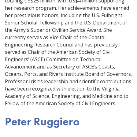
totaling US$25 million, with US$4 million supporting
her research program. Her achievements have earned
her prestigious honors, including the U.S. Fulbright
Senior Scholar Fellowship and the U.S. Department of
the Army's Superior Civilian Service Award. She
currently serves as Vice Chair of the Coastal
Engineering Research Council and has previously
served as Chair of the American Society of Civil
Engineers’ (ASCE) Committee on Technical
Advancement and as Secretary of ASCE’s Coasts,
Oceans, Ports, and Rivers Institute Board of Governors.
Professor Irish’s leadership and scientific contributions
have been recognized with election to the Virginia
Academy of Science, Engineering, and Medicine and to
Fellow of the American Society of Civil Engineers.
Peter Ruggiero