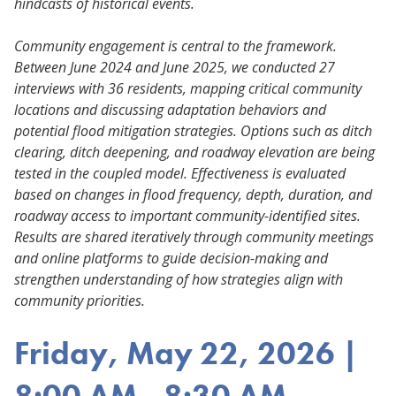
hindcasts of historical events.
Community engagement is central to the framework.
Between June 2024 and June 2025, we conducted 27
interviews with 36 residents, mapping critical community
locations and discussing adaptation behaviors and
potential flood mitigation strategies. Options such as ditch
clearing, ditch deepening, and roadway elevation are being
tested in the coupled model. Effectiveness is evaluated
based on changes in flood frequency, depth, duration, and
roadway access to important community-identified sites.
Results are shared iteratively through community meetings
and online platforms to guide decision-making and
strengthen understanding of how strategies align with
community priorities.
Friday, May 22, 2026 |
8:00 AM - 8:30 AM