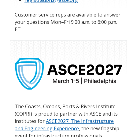
registrations@asce.org
Customer service reps are available to answer
your questions Mon–Fri 9:00 a.m. to 6:00 p.m.
ET
The Coasts, Oceans, Ports & Rivers Institute
(COPRI) is proud to partner with ASCE and its
institutes for
ASCE2027: The Infrastructure
and Engineering Experience
, the new flagship
event for infrastructure professionals.