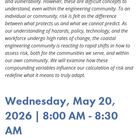
and vulnerability. However, these are difficult concepts to
understand, even within the engineering community. To an
individual or community, risk is felt as the difference
between what protects us and what we cannot predict. As
our understanding of hazards, policy, technology, and the
workforce undergo high rates of change, the coastal
engineering community is reacting to rapid shifts in how to
assess risk, both for the communities we serve, and within
our own community. We will examine how these
compounding variables influence our calculation of risk and
redefine what it means to truly adapt.
Wednesday, May 20,
2026 | 8:00 AM - 8:30
AM