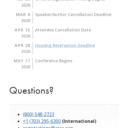
2026
MAR 6
Speaker/Author Cancellation Deadline
2026
APR 15
Attendee Cancellation Date
2026
APR 28
Housing Reservation Deadline
2026
MAY 17
Conference Begins
2026
Questions?
(800) 548-2723
+1 (703) 295-6300
(International)