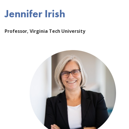
Jennifer Irish
Professor, Virginia Tech University