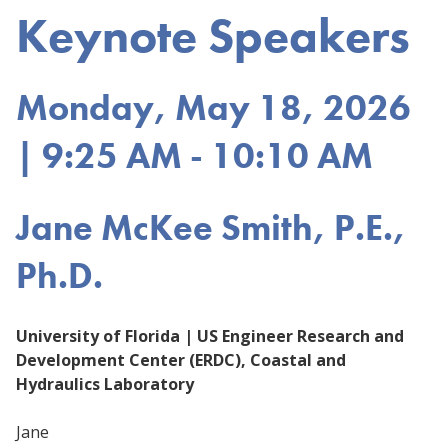
Keynote Speakers
Monday, May 18, 2026
| 9:25 AM - 10:10 AM
Jane McKee Smith, P.E.,
Ph.D.
University of Florida | US Engineer Research and
Development Center (ERDC), Coastal and
Hydraulics Laboratory
Jane