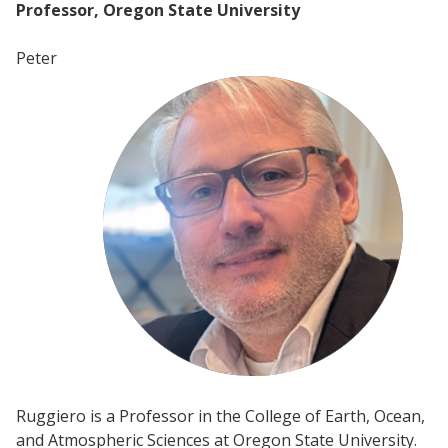
Professor, Oregon State University
Peter
Ruggiero is a Professor in the College of Earth, Ocean,
and Atmospheric Sciences at Oregon State University.