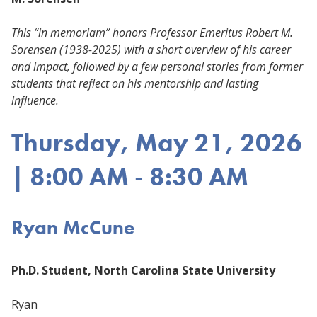
This “in memoriam” honors Professor Emeritus Robert M.
Sorensen (1938-2025) with a short overview of his career
and impact, followed by a few personal stories from former
students that reflect on his mentorship and lasting
influence.
Thursday, May 21, 2026
| 8:00 AM - 8:30 AM
Ryan McCune
Ph.D. Student, North Carolina State University
Ryan