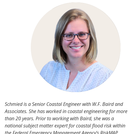
Schmied is a Senior Coastal Engineer with W.F. Baird and
Associates. She has worked in coastal engineering for more
than 20 years. Prior to working with Baird, she was a
national subject matter expert for coastal flood risk within
the Federal Emergency Management Agency’s RiskMAP