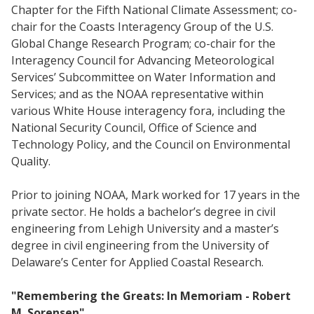
Chapter for the Fifth National Climate Assessment; co-
chair for the Coasts Interagency Group of the U.S.
Global Change Research Program; co-chair for the
Interagency Council for Advancing Meteorological
Services’ Subcommittee on Water Information and
Services; and as the NOAA representative within
various White House interagency fora, including the
National Security Council, Office of Science and
Technology Policy, and the Council on Environmental
Quality.
Prior to joining NOAA, Mark worked for 17 years in the
private sector. He holds a bachelor’s degree in civil
engineering from Lehigh University and a master’s
degree in civil engineering from the University of
Delaware’s Center for Applied Coastal Research.
"Remembering the Greats: In Memoriam - Robert
M. Sorensen"