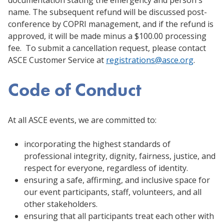
name. The subsequent refund will be discussed post-
conference by COPRI management, and if the refund is
approved, it will be made minus a $100.00 processing
fee. To submit a cancellation request, please contact
ASCE Customer Service at
registrations@asce.org
.
Code of Conduct
At all ASCE events, we are committed to:
incorporating the highest standards of
professional integrity, dignity, fairness, justice, and
respect for everyone, regardless of identity.
ensuring a safe, affirming, and inclusive space for
our event participants, staff, volunteers, and all
other stakeholders.
ensuring that all participants treat each other with