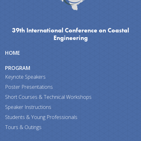
39th International Conference on Coastal
Engineering
Site
HOME
map
PROGRAM
Keynote Speakers
Poster Presentations
Short Courses & Technical Workshops
Speaker Instructions
Students & Young Professionals
Tours & Outings