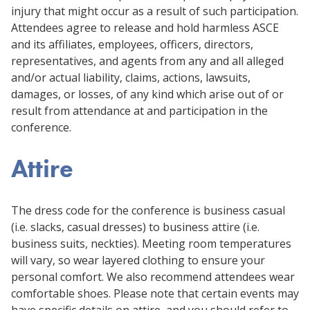
injury that might occur as a result of such participation.
Attendees agree to release and hold harmless ASCE
and its affiliates, employees, officers, directors,
representatives, and agents from any and all alleged
and/or actual liability, claims, actions, lawsuits,
damages, or losses, of any kind which arise out of or
result from attendance at and participation in the
conference.
Attire
The dress code for the conference is business casual
(i.e. slacks, casual dresses) to business attire (i.e.
business suits, neckties). Meeting room temperatures
will vary, so wear layered clothing to ensure your
personal comfort. We also recommend attendees wear
comfortable shoes. Please note that certain events may
have specific details on attire, and you should refer to