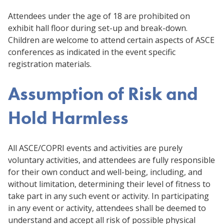
Attendees under the age of 18 are prohibited on
exhibit hall floor during set-up and break-down.
Children are welcome to attend certain aspects of ASCE
conferences as indicated in the event specific
registration materials.
Assumption of Risk and
Hold Harmless
All ASCE/COPRI events and activities are purely
voluntary activities, and attendees are fully responsible
for their own conduct and well-being, including, and
without limitation, determining their level of fitness to
take part in any such event or activity. In participating
in any event or activity, attendees shall be deemed to
understand and accept all risk of possible physical