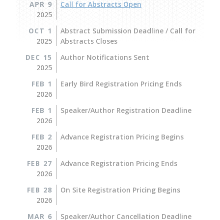
APR 9
Call for Abstracts Open
2025
OCT 1
Abstract Submission Deadline / Call for
2025
Abstracts Closes
DEC 15
Author Notifications Sent
2025
FEB 1
Early Bird Registration Pricing Ends
2026
FEB 1
Speaker/Author Registration Deadline
2026
FEB 2
Advance Registration Pricing Begins
2026
FEB 27
Advance Registration Pricing Ends
2026
FEB 28
On Site Registration Pricing Begins
2026
MAR 6
Speaker/Author Cancellation Deadline