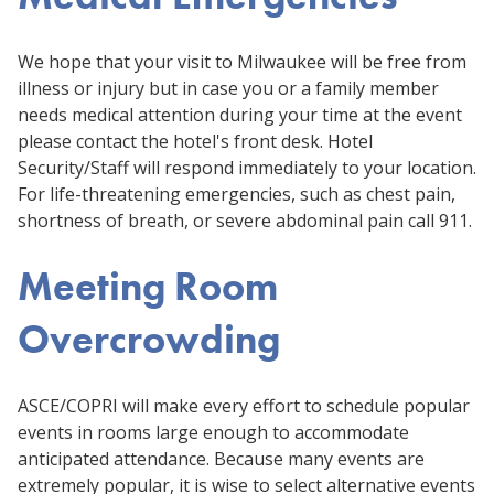
We hope that your visit to Milwaukee will be free from
illness or injury but in case you or a family member
needs medical attention during your time at the event
please contact the hotel's front desk. Hotel
Security/Staff will respond immediately to your location.
For life-threatening emergencies, such as chest pain,
shortness of breath, or severe abdominal pain call 911.
Meeting Room
Overcrowding
ASCE/COPRI will make every effort to schedule popular
events in rooms large enough to accommodate
anticipated attendance. Because many events are
extremely popular, it is wise to select alternative events