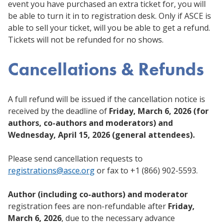
event you have purchased an extra ticket for, you will
be able to turn it in to registration desk. Only if ASCE is
able to sell your ticket, will you be able to get a refund.
Tickets will not be refunded for no shows.
Cancellations & Refunds
A full refund will be issued if the cancellation notice is
received by the deadline of
Friday, March 6, 2026 (for
authors, co-authors and moderators) and
Wednesday, April 15, 2026 (general attendees).
Please send cancellation requests to
registrations@asce.org
or fax to +1 (866) 902-5593.
Author (including co-authors) and moderator
registration fees are non-refundable after
Friday,
March 6, 2026
, due to the necessary advance