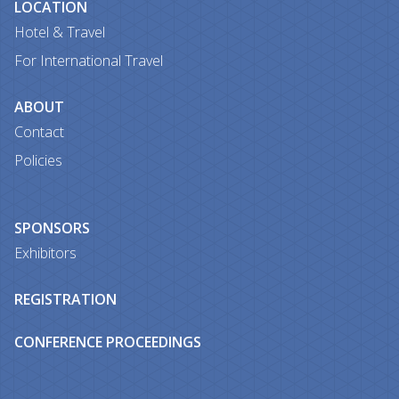
LOCATION
Hotel & Travel
For International Travel
ABOUT
Contact
Policies
SPONSORS
Exhibitors
REGISTRATION
CONFERENCE PROCEEDINGS