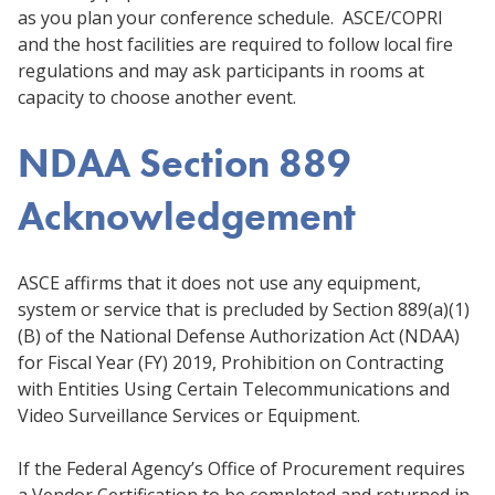
as you plan your conference schedule. ASCE/COPRI
and the host facilities are required to follow local fire
regulations and may ask participants in rooms at
capacity to choose another event.
NDAA Section 889
Acknowledgement
ASCE affirms that it does not use any equipment,
system or service that is precluded by Section 889(a)(1)
(B) of the National Defense Authorization Act (NDAA)
for Fiscal Year (FY) 2019, Prohibition on Contracting
with Entities Using Certain Telecommunications and
Video Surveillance Services or Equipment.
If the Federal Agency’s Office of Procurement requires
a Vendor Certification to be completed and returned in