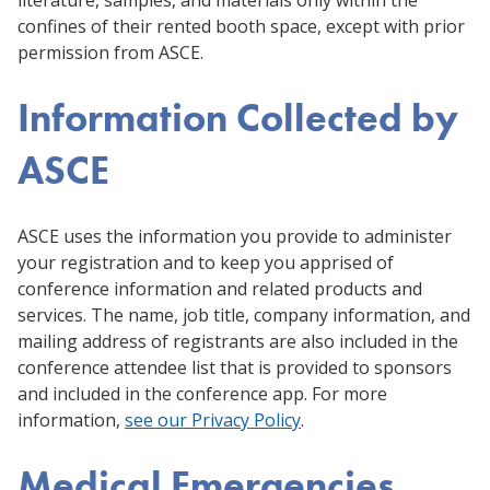
confines of their rented booth space, except with prior
permission from ASCE.
Information Collected by
ASCE
ASCE uses the information you provide to administer
your registration and to keep you apprised of
conference information and related products and
services. The name, job title, company information, and
mailing address of registrants are also included in the
conference attendee list that is provided to sponsors
and included in the conference app. For more
information,
see our Privacy Policy
.
Medical Emergencies