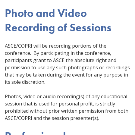
Photo and Video
Recording of Sessions
ASCE/COPRI will be recording portions of the
conference. By participating in the conference,
participants grant to ASCE the absolute right and
permission to use any such photographs or recordings
that may be taken during the event for any purpose in
its sole discretion.
Photos, video or audio recording(s) of any educational
session that is used for personal profit, is strictly
prohibited without prior written permission from both
ASCE/COPRI and the session presenter(s).