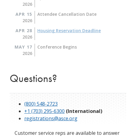
2026
APR 15
Attendee Cancellation Date
2026
APR 28
Housing Reservation Deadline
2026
MAY 17
Conference Begins
2026
Questions?
(800) 548-2723
+1 (703) 295-6300
(International)
registrations@asce.org
Customer service reps are available to answer