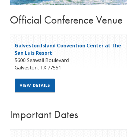
Official Conference Venue
Galveston Island Convention Center at The
San Luis Resort
5600 Seawall Boulevard
Galveston
,
TX
77551
VIEW DETAILS
Important Dates