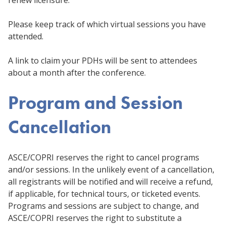
Please keep track of which virtual sessions you have
attended.
A link to claim your PDHs will be sent to attendees
about a month after the conference.
Program and Session
Cancellation
ASCE/COPRI reserves the right to cancel programs
and/or sessions. In the unlikely event of a cancellation,
all registrants will be notified and will receive a refund,
if applicable, for technical tours, or ticketed events.
Programs and sessions are subject to change, and
ASCE/COPRI reserves the right to substitute a