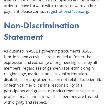
order to move forward with a contract award and/or
payment please contact
registrations@asce.org
.
Non-Discrimination
Statement
As outlined in ASCE’s governing documents, ASCE
functions and activities are intended to foster the
expression and exchange of engineering ideas by all
members, regardless of gender, race, ethnic origin,
religion, age, marital status, sexual orientation,
disabilities, or any other reason not related to scientific
or technical merit. It is the responsibility of all
participants and guests to conduct themselves in a
professional manner in which all persons are treated
with dignity and respect.