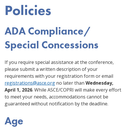
Policies
ADA Compliance/
Special Concessions
If you require special assistance at the conference,
please submit a written description of your
requirements with your registration form or email
registrations@asce.org
no later than
Wednesday,
April 1, 2026
. While ASCE/COPRI will make every effort
to meet your needs, accommodations cannot be
guaranteed without notification by the deadline.
Age