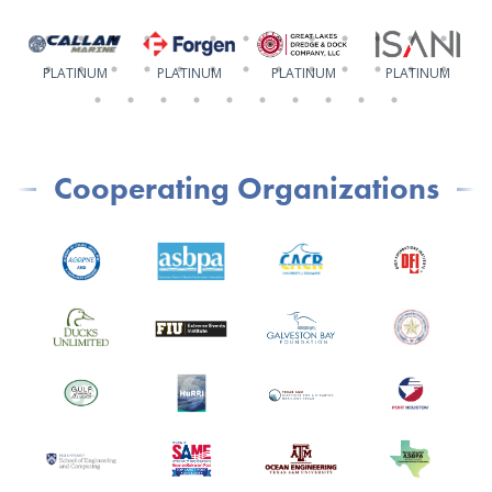
PLATINUM
PLATINUM
PLATINUM
PLATINUM
Cooperating Organizations