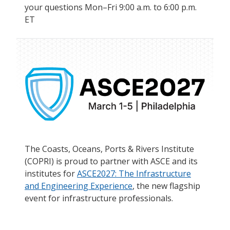
your questions Mon–Fri 9:00 a.m. to 6:00 p.m.
ET
The Coasts, Oceans, Ports & Rivers Institute
(COPRI) is proud to partner with ASCE and its
institutes for
ASCE2027: The Infrastructure
and Engineering Experience
, the new flagship
event for infrastructure professionals.