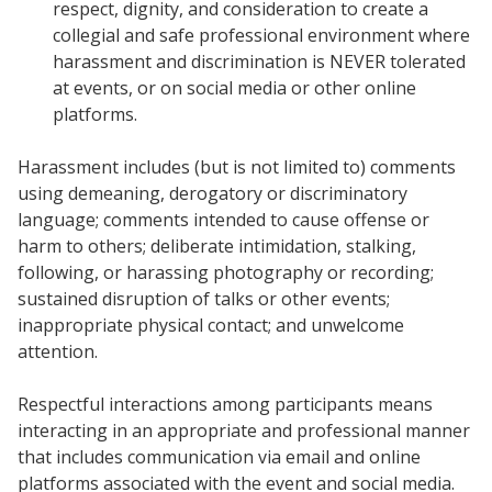
respect, dignity, and consideration to create a
collegial and safe professional environment where
harassment and discrimination is NEVER tolerated
at events, or on social media or other online
platforms.
Harassment includes (but is not limited to) comments
using demeaning, derogatory or discriminatory
language; comments intended to cause offense or
harm to others; deliberate intimidation, stalking,
following, or harassing photography or recording;
sustained disruption of talks or other events;
inappropriate physical contact; and unwelcome
attention.
Respectful interactions among participants means
interacting in an appropriate and professional manner
that includes communication via email and online
platforms associated with the event and social media.