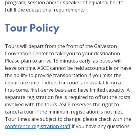
program, session and/or speaker of equal caliber to
fulfill the educational requirements.
Tour Policy
Tours will depart from the front of the Galveston
Convention Center to take you to your destination.
Please plan to arrive 15 minutes early, as buses will
leave on time. ASCE cannot be held accountable or have
the ability to provide transportation if you miss the
departure time. Tickets for tours are available on a
first-come, first-serve basis and have limited capacity. A
separate registration fee is required to offset the costs
involved with the tours. ASCE reserves the right to
cancel a tour if the minimum registration is not met.
Tour times are subject to change; please check with the
conference registration staff
if you have any questions.