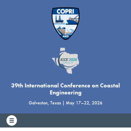
39th International Conference on Coastal
Engineering
Galveston, Texas
|
May 17
–
22, 2026