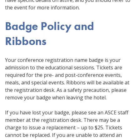
the event for more information.
Badge Policy and
Ribbons
Your conference registration name badge is your
admission to the educational sessions. Tickets are
required for the pre- and post-conference events,
meals, and special events. Ribbons will be available at
the registration desk. As a safety precaution, please
remove your badge when leaving the hotel.
If you have lost your badge, please see an ASCE staff
member at the registration desk. There may be a
charge to issue a replacement – up to $25. Tickets
cannot be replaced. If you are unable to attend an