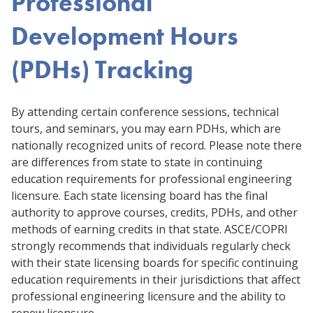
Professional
Development Hours
(PDHs) Tracking
By attending certain conference sessions, technical
tours, and seminars, you may earn PDHs, which are
nationally recognized units of record. Please note there
are differences from state to state in continuing
education requirements for professional engineering
licensure. Each state licensing board has the final
authority to approve courses, credits, PDHs, and other
methods of earning credits in that state. ASCE/COPRI
strongly recommends that individuals regularly check
with their state licensing boards for specific continuing
education requirements in their jurisdictions that affect
professional engineering licensure and the ability to
renew licensure.