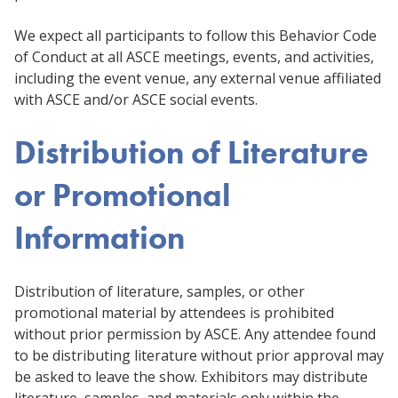
We expect all participants to follow this Behavior Code
of Conduct at all ASCE meetings, events, and activities,
including the event venue, any external venue affiliated
with ASCE and/or ASCE social events.
Distribution of Literature
or Promotional
Information
Distribution of literature, samples, or other
promotional material by attendees is prohibited
without prior permission by ASCE. Any attendee found
to be distributing literature without prior approval may
be asked to leave the show. Exhibitors may distribute
literature, samples, and materials only within the