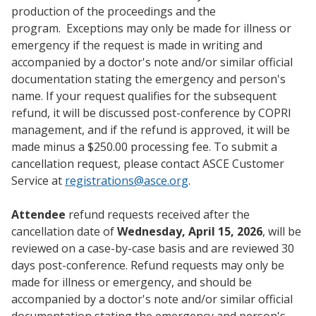
production of the proceedings and the
program. Exceptions may only be made for illness or
emergency if the request is made in writing and
accompanied by a doctor's note and/or similar official
documentation stating the emergency and person's
name. If your request qualifies for the subsequent
refund, it will be discussed post-conference by COPRI
management, and if the refund is approved, it will be
made minus a $250.00 processing fee. To submit a
cancellation request, please contact ASCE Customer
Service at
registrations@asce.org
.
Attendee
refund requests received after the
cancellation date of
Wednesday, April 15, 2026
, will be
reviewed on a case-by-case basis and are reviewed 30
days post-conference. Refund requests may only be
made for illness or emergency, and should be
accompanied by a doctor's note and/or similar official
documentation stating the emergency and person's