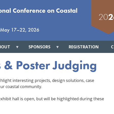
ional Conference on Coastal
20
2
May 17
–
22, 2026
BOUT
SPONSORS
REGISTRATION
C
s & Poster Judging
hlight interesting projects, design solutions, case
ur coastal community.
hibit hall is open, but will be highlighted during these