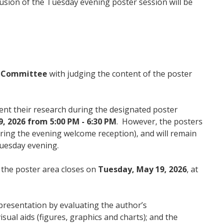
lusion of the Tuesday evening poster session will be
l Committee
with judging the content of the poster
ent their research during the designated poster
, 2026 from 5:00 PM - 6:30 PM
. However, the posters
ring the evening welcome reception), and will remain
 Tuesday evening.
 the poster area closes on
Tuesday, May 19, 2026
, at
 presentation by evaluating the author’s
isual aids (figures, graphics and charts); and the