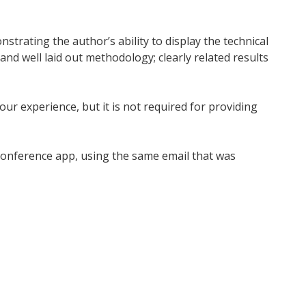
nstrating the author’s ability to display the technical
nd well laid out methodology; clearly related results
ur experience, but it is not required for providing
 conference app, using the same email that was