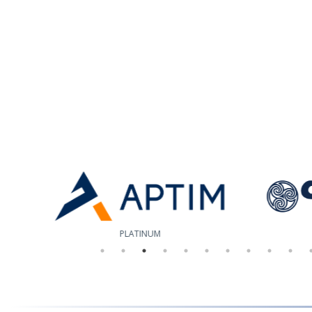
PLATINUM