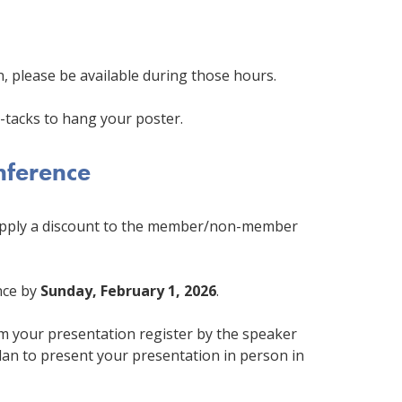
n, please be available during those hours.
-tacks to hang your poster.
onference
 apply a discount to the member/non-member
nce by
Sunday, February 1, 2026
.
m your presentation register by the speaker
plan to present your presentation in person in