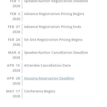
FEB 1
Speaker/Author Registration Deadline
2026
FEB 2
Advance Registration Pricing Begins
2026
FEB 27
Advance Registration Pricing Ends
2026
FEB 28
On Site Registration Pricing Begins
2026
MAR 6
Speaker/Author Cancellation Deadline
2026
APR 15
Attendee Cancellation Date
2026
APR 28
Housing Reservation Deadline
2026
MAY 17
Conference Begins
2026