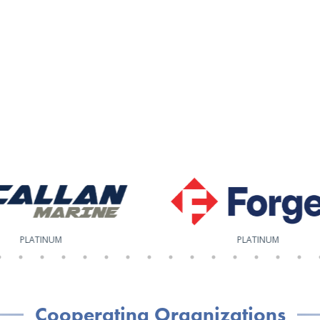
PLATINUM
PLATINUM
Cooperating Organizations