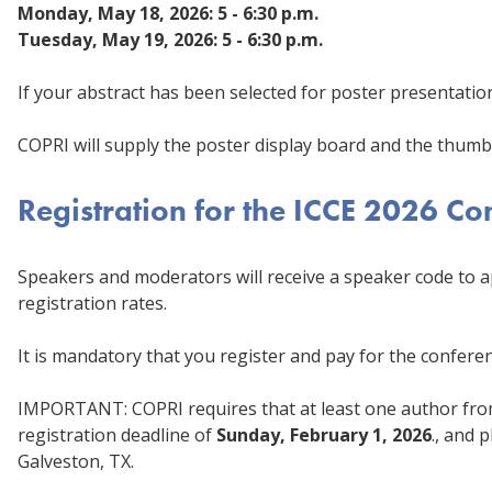
Monday, May 18, 2026: 5 - 6:30 p.m.
Tuesday, May 19, 2026: 5 - 6:30 p.m.
If your abstract has been selected for poster presentatio
COPRI will supply the poster display board and the thumb
Registration for the ICCE 2026 C
Speakers and moderators will receive a speaker code to
registration rates.
It is mandatory that you register and pay for the confere
IMPORTANT: COPRI requires that at least one author fro
registration deadline of
Sunday, February 1, 2026
., and 
Galveston, TX.