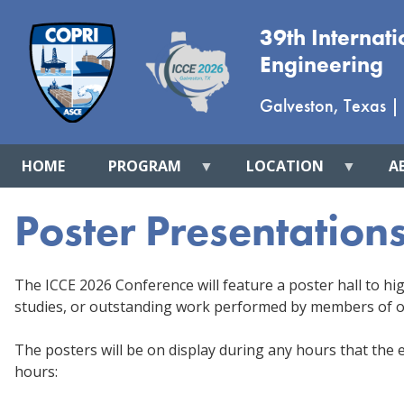
39th Internat
Engineering
Galveston, Texas
|
HOME
PROGRAM
LOCATION
A
Poster Presentation
The ICCE 2026 Conference will feature a poster hall to hig
studies, or outstanding work performed by members of o
The posters will be on display during any hours that the ex
hours: