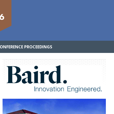
6
ONFERENCE PROCEEDINGS