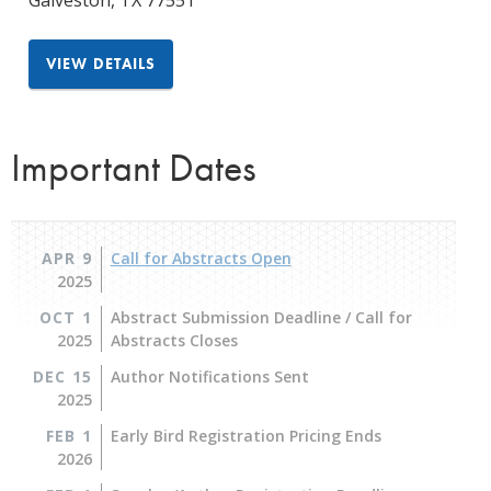
Galveston
,
TX
77551
VIEW DETAILS
Important Dates
APR 9
Call for Abstracts Open
2025
OCT 1
Abstract Submission Deadline / Call for
2025
Abstracts Closes
DEC 15
Author Notifications Sent
2025
FEB 1
Early Bird Registration Pricing Ends
2026