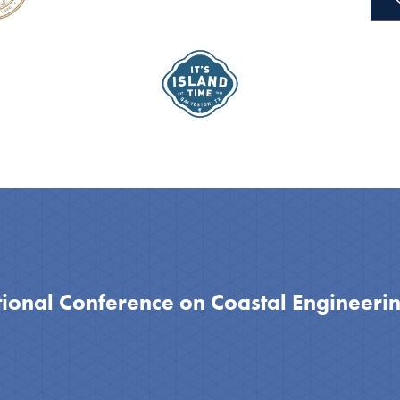
tional Conference on Coastal Engineeri