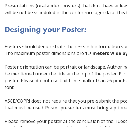
Presentations (oral and/or posters) that don’t have at le
will be not be scheduled in the conference agenda at this 
Designing your Poster:
Posters should demonstrate the research information sum
The maximum poster dimensions are
1.7 meters wide b
Poster orientation can be portrait or landscape. Author na
be mentioned under the title at the top of the poster. Po
poster. Please do not use text font smaller than 26 points.
font.
ASCE/COPRI does not require that you pre-submit the post
that must be used. Poster presenters must bring a printed
Please remove your poster at the conclusion of the Tuesda