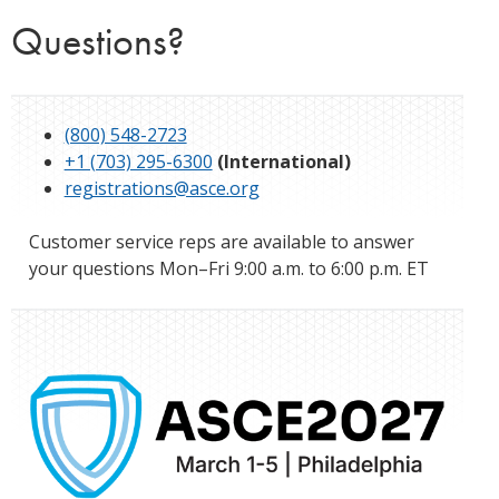
Questions?
(800) 548-2723
+1 (703) 295-6300
(International)
registrations@asce.org
Customer service reps are available to answer
your questions Mon–Fri 9:00 a.m. to 6:00 p.m. ET