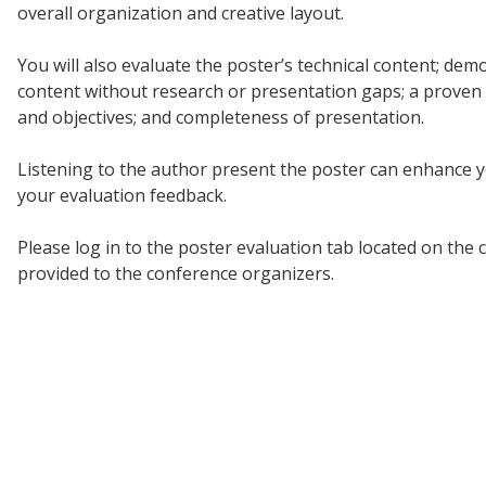
overall organization and creative layout.
You will also evaluate the poster’s technical content; demo
content without research or presentation gaps; a proven a
and objectives; and completeness of presentation.
Listening to the author present the poster can enhance yo
your evaluation feedback.
Please log in to the poster evaluation tab located on the
provided to the conference organizers.